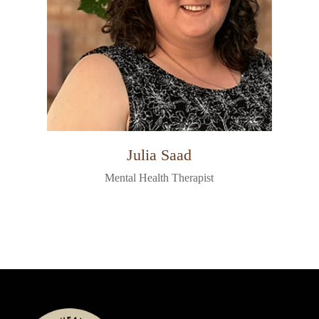
Julia Saad
Mental Health Therapist