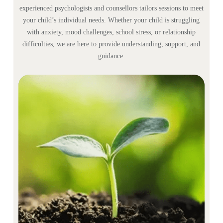
experienced psychologists and counsellors tailors sessions to meet
your child’s individual needs. Whether your child is struggling
with anxiety, mood challenges, school stress, or relationship
difficulties, we are here to provide understanding, support, and
guidance.