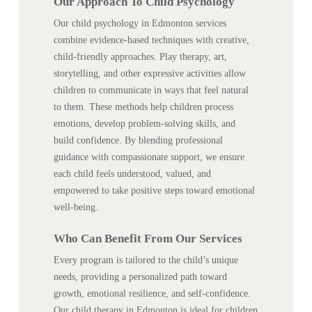
Our Approach To Child Psychology
Our child psychology in Edmonton services
combine evidence-based techniques with creative,
child-friendly approaches. Play therapy, art,
storytelling, and other expressive activities allow
children to communicate in ways that feel natural
to them. These methods help children process
emotions, develop problem-solving skills, and
build confidence. By blending professional
guidance with compassionate support, we ensure
each child feels understood, valued, and
empowered to take positive steps toward emotional
well-being.
Who Can Benefit From Our Services
Every program is tailored to the child’s unique
needs, providing a personalized path toward
growth, emotional resilience, and self-confidence.
Our child therapy in Edmonton is ideal for children