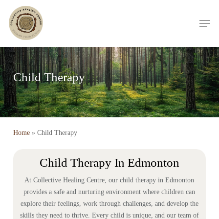
Skip
Men
to
main
content
Child Therapy
Home
»
Child Therapy
Child Therapy In Edmonton
At Collective Healing Centre, our child therapy in Edmonton
provides a safe and nurturing environment where children can
explore their feelings, work through challenges, and develop the
skills they need to thrive. Every child is unique, and our team of