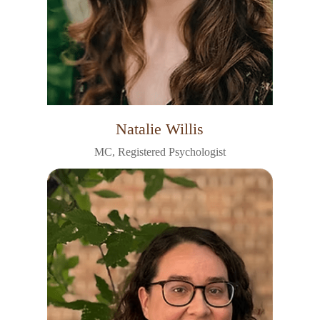
Natalie Willis
MC, Registered Psychologist