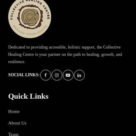
Dedicated to providing accessible, holistic support, the Collective
Healing Centre is your partner on the path to healing, growth, and
resilience.
SOCIAL LINKS:
Quick Links
Home
About Us
Team