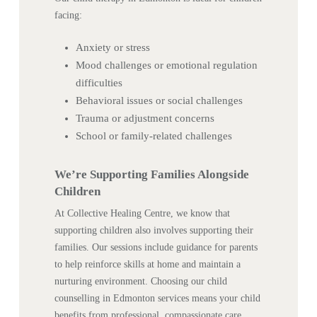
facing:
Anxiety or stress
Mood challenges or emotional regulation
difficulties
Behavioral issues or social challenges
Trauma or adjustment concerns
School or family-related challenges
We’re Supporting Families Alongside
Children
At Collective Healing Centre, we know that
supporting children also involves supporting their
families. Our sessions include guidance for parents
to help reinforce skills at home and maintain a
nurturing environment. Choosing our child
counselling in Edmonton services means your child
benefits from professional, compassionate care,