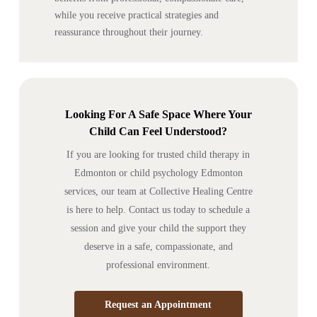
while you receive practical strategies and
reassurance throughout their journey.
Looking For A Safe Space Where Your
Child Can Feel Understood?
If you are looking for trusted child therapy in
Edmonton or child psychology Edmonton
services, our team at Collective Healing Centre
is here to help. Contact us today to schedule a
session and give your child the support they
deserve in a safe, compassionate, and
professional environment.
Request an Appointment