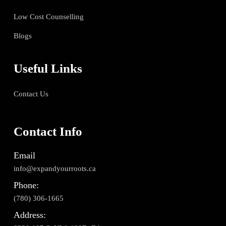
Low Cost Counselling
Blogs
Useful Links
Contact Us
Contact Info
Email
info@expandyourroots.ca
Phone:
(780) 306-1665
Address: