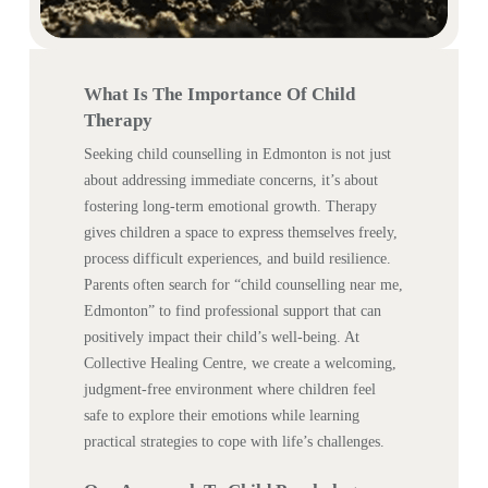
What Is The Importance Of Child
Therapy
Seeking child counselling in Edmonton is not just
about addressing immediate concerns, it’s about
fostering long-term emotional growth. Therapy
gives children a space to express themselves freely,
process difficult experiences, and build resilience.
Parents often search for “child counselling near me,
Edmonton” to find professional support that can
positively impact their child’s well-being. At
Collective Healing Centre, we create a welcoming,
judgment-free environment where children feel
safe to explore their emotions while learning
practical strategies to cope with life’s challenges.