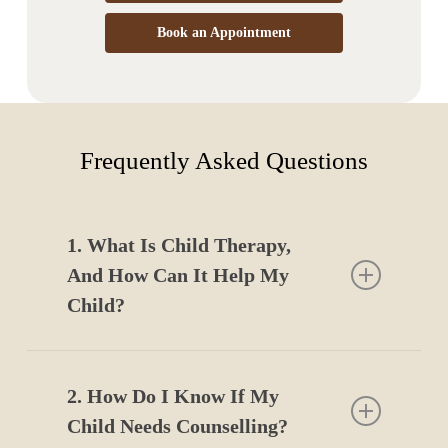
Book an Appointment
Frequently Asked Questions
1. What Is Child Therapy,
And How Can It Help My
Child?
Child therapy in Edmonton provides a safe space for
children to express emotions, work through challenges,
2. How Do I Know If My
and develop coping skills that support emotional
Child Needs Counselling?
growth and confidence.