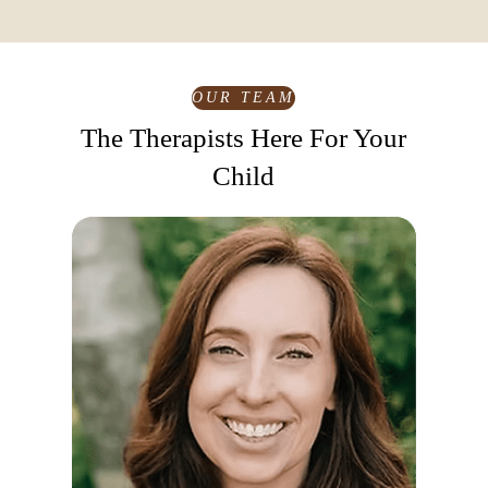
Yes! We work closely with parents to provide
guidance, updates, and strategies so that the support
your child receives in therapy continues at home,
enhancing their growth and well-being.
OUR TEAM
The Therapists Here For Your
Child