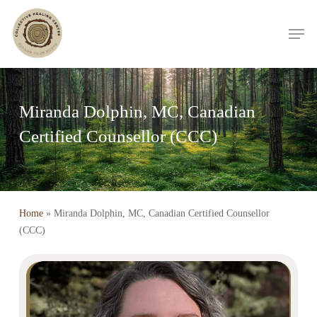
Skip
Men
to
main
content
Miranda Dolphin, MC, Canadian
Certified Counsellor (CCC)
Home
»
Miranda Dolphin, MC, Canadian Certified Counsellor
(CCC)