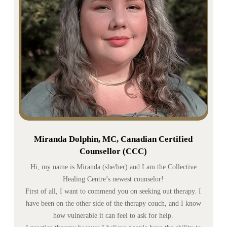
Miranda Dolphin, MC, Canadian Certified
Counsellor (CCC)
Hi, my name is Miranda (she/her) and I am the Collective
Healing Centre’s newest counselor!
First of all, I want to commend you on seeking out therapy. I
have been on the other side of the therapy couch, and I know
how vulnerable it can feel to ask for help.