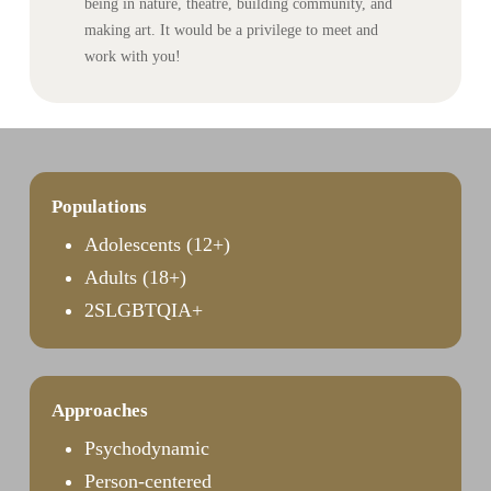
being in nature, theatre, building community, and
making art. It would be a privilege to meet and
work with you!
Populations
Adolescents (12+)
Adults (18+)
2SLGBTQIA+
Approaches
Psychodynamic
Person-centered