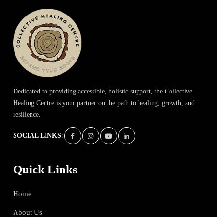
Dedicated to providing accessible, holistic support, the Collective
Healing Centre is your partner on the path to healing, growth, and
resilience.
SOCIAL LINKS:
Quick Links
Home
About Us