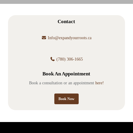
Contact
Info@expandyourroots.ca
(780) 306-1665
Book An Appointment
Book a consultation or an appointment
here!
Book Now