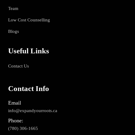
Team
Low Cost Counselling
Blogs
Useful Links
Contact Us
Contact Info
Email
info@expandyourroots.ca
Phone:
(780) 306-1665