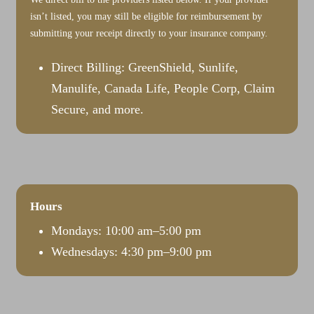
isn’t listed, you may still be eligible for reimbursement by
submitting your receipt directly to your insurance company.
Direct Billing: GreenShield, Sunlife,
Manulife, Canada Life, People Corp, Claim
Secure, and more.
Hours
Mondays: 10:00 am–5:00 pm
Wednesdays: 4:30 pm–9:00 pm