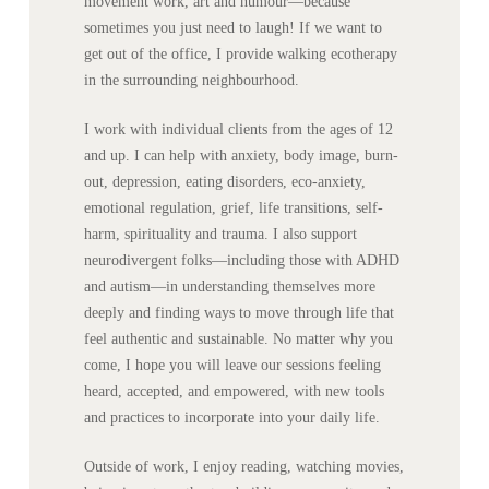
movement work, art and humour—because
sometimes you just need to laugh! If we want to
get out of the office, I provide walking ecotherapy
in the surrounding neighbourhood.
I work with individual clients from the ages of 12
and up. I can help with anxiety, body image, burn-
out, depression, eating disorders, eco-anxiety,
emotional regulation, grief, life transitions, self-
harm, spirituality and trauma. I also support
neurodivergent folks—including those with ADHD
and autism—in understanding themselves more
deeply and finding ways to move through life that
feel authentic and sustainable. No matter why you
come, I hope you will leave our sessions feeling
heard, accepted, and empowered, with new tools
and practices to incorporate into your daily life.
Outside of work, I enjoy reading, watching movies,