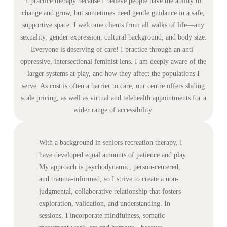
I practice therapy because I believe people have the ability to
change and grow, but sometimes need gentle guidance in a safe,
supportive space. I welcome clients from all walks of life—any
sexuality, gender expression, cultural background, and body size.
Everyone is deserving of care! I practice through an anti-
oppressive, intersectional feminist lens. I am deeply aware of the
larger systems at play, and how they affect the populations I
serve. As cost is often a barrier to care, our centre offers sliding
scale pricing, as well as virtual and telehealth appointments for a
wider range of accessibility.
With a background in seniors recreation therapy, I
have developed equal amounts of patience and play.
My approach is psychodynamic, person-centered,
and trauma-informed, so I strive to create a non-
judgmental, collaborative relationship that fosters
exploration, validation, and understanding. In
sessions, I incorporate mindfulness, somatic