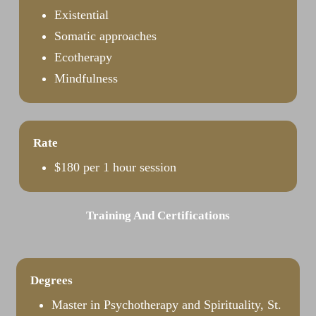
Existential
Somatic approaches
Ecotherapy
Mindfulness
Rate
$180 per 1 hour session
Training And Certifications
Degrees
Master in Psychotherapy and Spirituality, St.