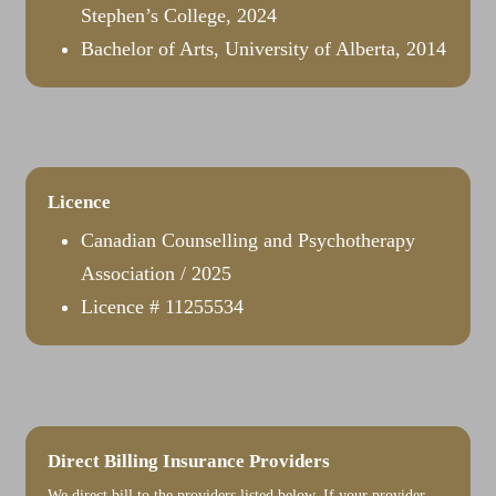
Stephen’s College, 2024
Bachelor of Arts, University of Alberta, 2014
Licence
​Canadian Counselling and Psychotherapy
Association / 2025
Licence # 11255534
Direct Billing Insurance Providers
We direct bill to the providers listed below. If your provider