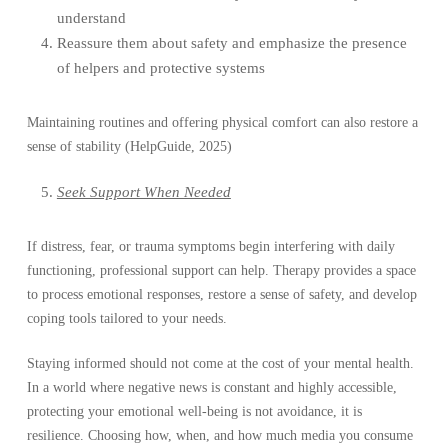
understand
Reassure them about safety and emphasize the presence
of helpers and protective systems
Maintaining routines and offering physical comfort can also restore a
sense of stability (HelpGuide, 2025)
Seek Support When Needed
If distress, fear, or trauma symptoms begin interfering with daily
functioning, professional support can help. Therapy provides a space
to process emotional responses, restore a sense of safety, and develop
coping tools tailored to your needs.
Staying informed should not come at the cost of your mental health.
In a world where negative news is constant and highly accessible,
protecting your emotional well-being is not avoidance, it is
resilience. Choosing how, when, and how much media you consume