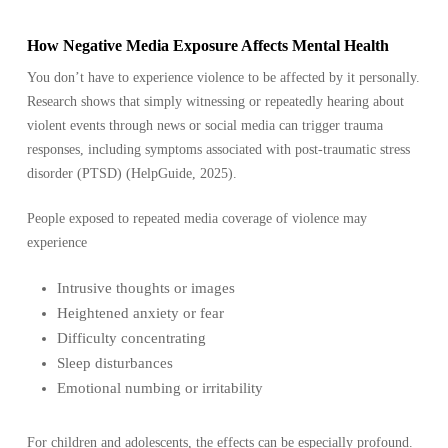
How Negative Media Exposure Affects Mental Health
You don’t have to experience violence to be affected by it personally.
Research shows that simply witnessing or repeatedly hearing about
violent events through news or social media can trigger trauma
responses, including symptoms associated with post-traumatic stress
disorder (PTSD) (HelpGuide, 2025).
People exposed to repeated media coverage of violence may
experience
Intrusive thoughts or images
Heightened anxiety or fear
Difficulty concentrating
Sleep disturbances
Emotional numbing or irritability
For children and adolescents, the effects can be especially profound.