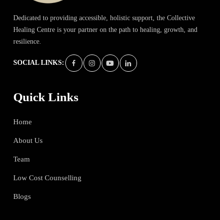
Dedicated to providing accessible, holistic support, the Collective
Healing Centre is your partner on the path to healing, growth, and
resilience.
SOCIAL LINKS:
Quick Links
Home
About Us
Team
Low Cost Counselling
Blogs