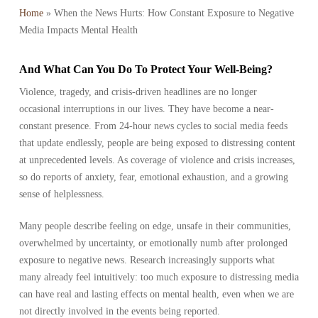
Home
»
When the News Hurts: How Constant Exposure to Negative
Media Impacts Mental Health
And What Can You Do To Protect Your Well-Being?
Violence, tragedy, and crisis-driven headlines are no longer
occasional interruptions in our lives. They have become a near-
constant presence. From 24-hour news cycles to social media feeds
that update endlessly, people are being exposed to distressing content
at unprecedented levels. As coverage of violence and crisis increases,
so do reports of anxiety, fear, emotional exhaustion, and a growing
sense of helplessness.
Many people describe feeling on edge, unsafe in their communities,
overwhelmed by uncertainty, or emotionally numb after prolonged
exposure to negative news. Research increasingly supports what
many already feel intuitively: too much exposure to distressing media
can have real and lasting effects on mental health, even when we are
not directly involved in the events being reported.