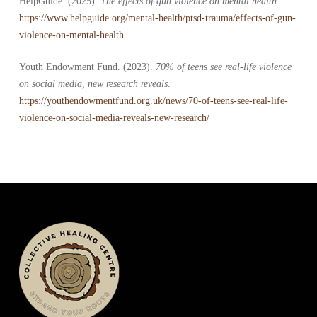
HelpGuide. (2025).
The effects of gun violence on mental health
.
https://www.helpguide.org/mental-health/ptsd-trauma/effects-of-gun-
violence-on-mental-health
Youth Endowment Fund. (2023).
70% of teens see real-life violence
on social media, new research reveals
.
https://youthendowmentfund.org.uk/news/70-of-teens-see-real-life-
violence-on-social-media-reveals-new-research/