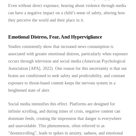
Even without direct exposure, hearing about violence through media
can have a negative impact on a child’s sense of safety, altering how
they perceive the world and their place in it.
Emotional Distress, Fear, And Hypervigilance
Studies consistently show that increased news consumption is
associated with greater emotional distress, particularly when exposure
occurs through television and social media (American Psychological
Association [APA], 2022). One reason for this uncertainty is that our
brains are conditioned to seek safety and predictability, and constant
exposure to threat-based content keeps the nervous system in a
heightened state of alert.
Social media intensifies this effect. Platforms are designed for
infinite scrolling, and during times of crisis, negative content can
dominate feeds, creating the impression that danger is everywhere
and unavoidable. This phenomenon, often referred to as
“doomscrolling”, leads to spikes in anxiety, sadness, and emotional