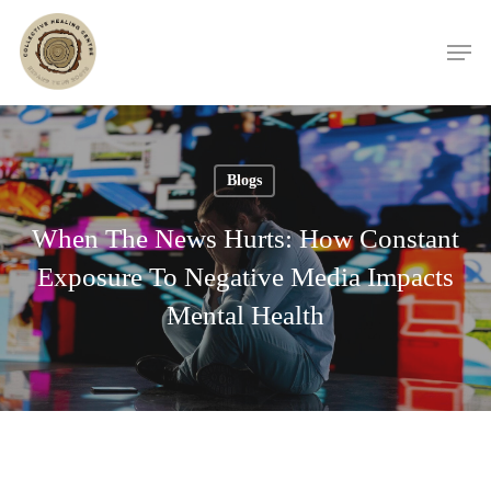
Skip
Men
to
main
content
Blogs
When The News Hurts: How Constant
Exposure To Negative Media Impacts
Mental Health