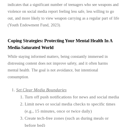
indicates that a significant number of teenagers who see weapons and
violence on social media report feeling less safe, less willing to go
out, and more likely to view weapon carrying as a regular part of life
(Youth Endowment Fund, 2023).
Coping Strategies: Protecting Your Mental Health In A
Media-Saturated World
While staying informed matters, being constantly immersed in
distressing content does not improve safety, and it often harms
mental health. The goal is not avoidance, but intentional
consumption.
Set Clear Media Boundaries
Turn off push notifications for news and social media
Limit news or social media checks to specific times
(e.g., 15 minutes, once or twice daily)
Create tech-free zones (such as during meals or
before bed)