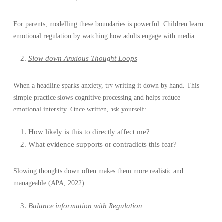
For parents, modelling these boundaries is powerful. Children learn
emotional regulation by watching how adults engage with media.
Slow down Anxious Thought Loops
When a headline sparks anxiety, try writing it down by hand. This
simple practice slows cognitive processing and helps reduce
emotional intensity. Once written, ask yourself:
How likely is this to directly affect me?
What evidence supports or contradicts this fear?
Slowing thoughts down often makes them more realistic and
manageable (APA, 2022)
Balance information with Regulation