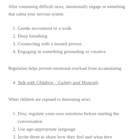
After consuming difficult news, intentionally engage in something
that calms your nervous system:
Gentle movement or a walk
Deep breathing
Connecting with a trusted person
Engaging in something grounding or creative
Regulation helps prevent emotional overload from accumulating
Talk with Children – Calmly and Honestly
When children are exposed to distressing news:
First, regulate your own emotions before starting the
conversation
Use age-appropriate language
Invite them to share how they feel and what they