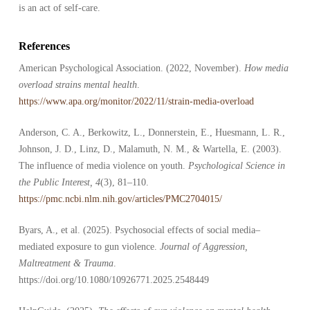
is an act of self-care.
References
American Psychological Association. (2022, November).
How media
overload strains mental health
.
https://www.apa.org/monitor/2022/11/strain-media-overload
Anderson, C. A., Berkowitz, L., Donnerstein, E., Huesmann, L. R.,
Johnson, J. D., Linz, D., Malamuth, N. M., & Wartella, E. (2003).
The influence of media violence on youth.
Psychological Science in
the Public Interest, 4
(3), 81–110.
https://pmc.ncbi.nlm.nih.gov/articles/PMC2704015/
Byars, A., et al. (2025). Psychosocial effects of social media–
mediated exposure to gun violence.
Journal of Aggression,
Maltreatment & Trauma
.
https://doi.org/10.1080/10926771.2025.2548449