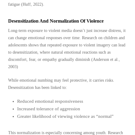
fatigue (Huff, 2022).
Desensitization And Normalization Of Violence
Long-term exposure to violent media doesn’t just increase distress, it
can change emotional responses over time. Research on children and
adolescents shows that repeated exposure to violent imagery can lead
to desensitization, where natural emotional reactions such as
discomfort, fear, or empathy gradually diminish (Anderson et al.,
2003)
While emotional numbing may feel protective, it carries risks.
Desensitization has been linked to:
Reduced emotional responsiveness
Increased tolerance of aggression
Greater likelihood of viewing violence as “normal”
This normalization is especially concerning among youth. Research