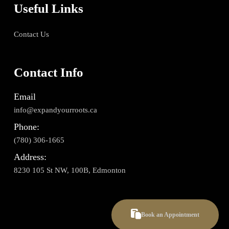
Useful Links
Contact Us
Contact Info
Email
info@expandyourroots.ca
Phone:
(780) 306-1665
Address:
8230 105 St NW, 100B, Edmonton
Book an Appointment